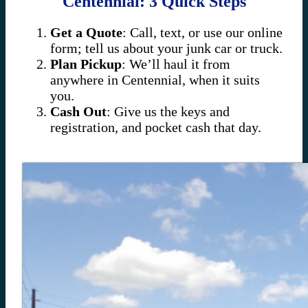
Centennial: 3 Quick Steps
Get a Quote
: Call, text, or use our online
form; tell us about your junk car or truck.
Plan Pickup
: We’ll haul it from
anywhere in Centennial, when it suits
you.
Cash Out
: Give us the keys and
registration, and pocket cash that day.