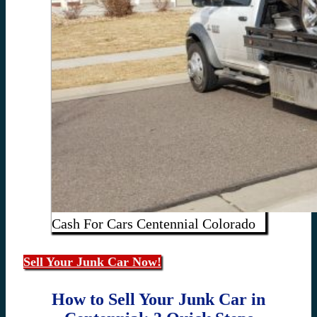
Cash For Cars Centennial Colorado
Sell Your Junk Car Now!
How to Sell Your Junk Car in