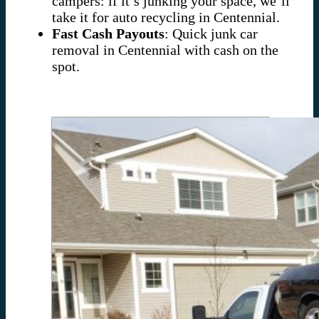
campers: if it’s junking your space, we’ll
take it for auto recycling in Centennial.
Fast Cash Payouts
: Quick junk car
removal in Centennial with cash on the
spot.