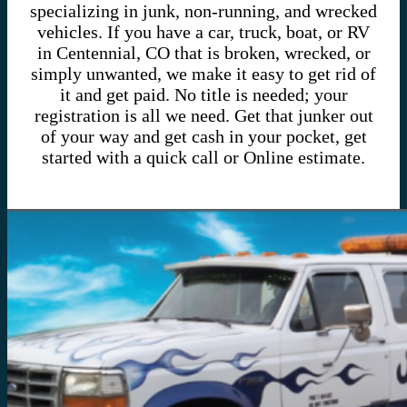
specializing in junk, non-running, and wrecked
vehicles. If you have a car, truck, boat, or RV
in Centennial, CO that is broken, wrecked, or
simply unwanted, we make it easy to get rid of
it and get paid. No title is needed; your
registration is all we need. Get that junker out
of your way and get cash in your pocket, get
started with a quick call or Online estimate.