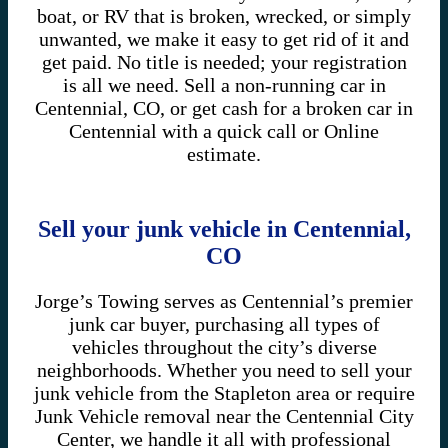
boat, or RV that is broken, wrecked, or simply
unwanted, we make it easy to get rid of it and
get paid. No title is needed; your registration
is all we need. Sell a non-running car in
Centennial, CO, or get cash for a broken car in
Centennial with a quick call or Online
estimate.
Sell your junk vehicle in Centennial,
CO
Jorge’s Towing serves as Centennial’s premier
junk car buyer, purchasing all types of
vehicles throughout the city’s diverse
neighborhoods. Whether you need to sell your
junk vehicle from the Stapleton area or require
Junk Vehicle removal near the Centennial City
Center, we handle it all with professional