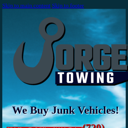
Skip to main content
Skip to footer
We Buy Junk Vehicles!
(720)