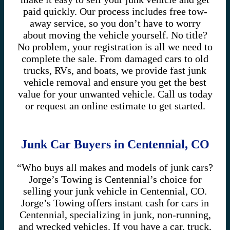
paid quickly. Our process includes free tow-
away service, so you don’t have to worry
about moving the vehicle yourself. No title?
No problem, your registration is all we need to
complete the sale. From damaged cars to old
trucks, RVs, and boats, we provide fast junk
vehicle removal and ensure you get the best
value for your unwanted vehicle. Call us today
or request an online estimate to get started.
Junk Car Buyers in Centennial, CO
“Who buys all makes and models of junk cars?
Jorge’s Towing is Centennial’s choice for
selling your junk vehicle in Centennial, CO.
Jorge’s Towing offers instant cash for cars in
Centennial, specializing in junk, non-running,
and wrecked vehicles. If you have a car, truck,