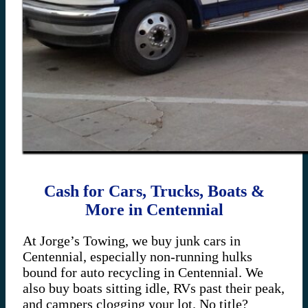
Cash for Cars, Trucks, Boats &
More in Centennial
At Jorge’s Towing, we buy junk cars in
Centennial, especially non-running hulks
bound for auto recycling in Centennial. We
also buy boats sitting idle, RVs past their peak,
and campers clogging your lot. No title?