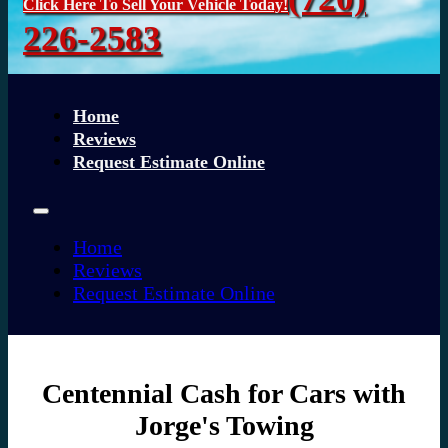
Click Here To Sell Your Vehicle Today!
226-2583
Home
Reviews
Request Estimate Online
Home
Reviews
Request Estimate Online
Centennial Cash for Cars with
Jorge's Towing