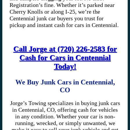
Registration’s fine. Whether it’s parked near
Cherry Knolls or along I-25, we’re the
Centennial junk car buyers you trust for
pickup and instant cash for cars in Centennial.
Call Jorge at (720) 226-2583 for
Cash for Cars in Centennial
Today!
We Buy Junk Cars in Centennial,
CO
Jorge’s Towing specializes in buying junk cars
in Centennial, CO, offering cash for vehicles
in any condition. Whether your car is non-
running, wrecked, or simply unwanted, we
make it easy to sell your junk vehicle and get