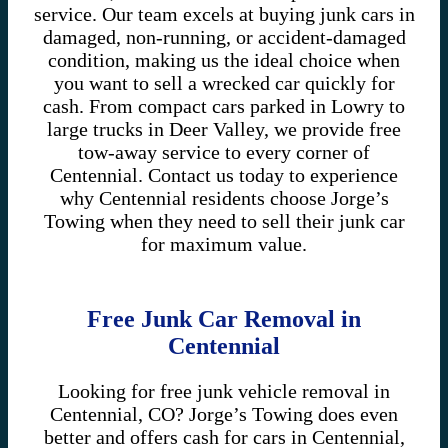
service. Our team excels at buying junk cars in
damaged, non-running, or accident-damaged
condition, making us the ideal choice when
you want to sell a wrecked car quickly for
cash. From compact cars parked in Lowry to
large trucks in Deer Valley, we provide free
tow-away service to every corner of
Centennial. Contact us today to experience
why Centennial residents choose Jorge’s
Towing when they need to sell their junk car
for maximum value.
Free Junk Car Removal in
Centennial
Looking for free junk vehicle removal in
Centennial, CO? Jorge’s Towing does even
better and offers cash for cars in Centennial,