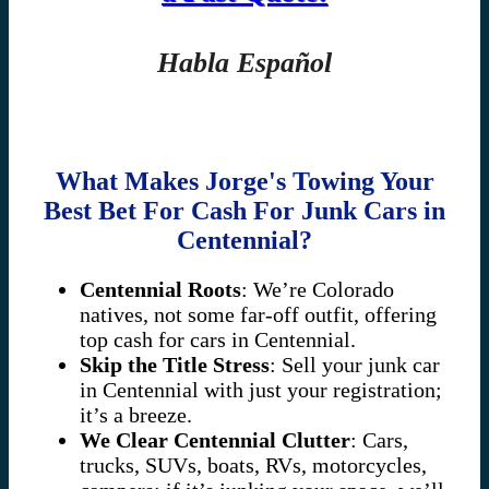
Habla Español
What Makes Jorge's Towing Your
Best Bet For Cash For Junk Cars in
Centennial?
Centennial Roots
: We’re Colorado
natives, not some far-off outfit, offering
top cash for cars in Centennial.
Skip the Title Stress
: Sell your junk car
in Centennial with just your registration;
it’s a breeze.
We Clear Centennial Clutter
: Cars,
trucks, SUVs, boats, RVs, motorcycles,