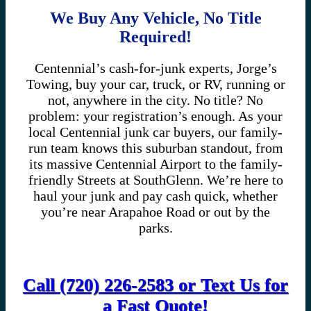
We Buy Any Vehicle, No Title
Required!
Centennial’s cash-for-junk experts, Jorge’s
Towing, buy your car, truck, or RV, running or
not, anywhere in the city. No title? No
problem: your registration’s enough. As your
local Centennial junk car buyers, our family-
run team knows this suburban standout, from
its massive Centennial Airport to the family-
friendly Streets at SouthGlenn. We’re here to
haul your junk and pay cash quick, whether
you’re near Arapahoe Road or out by the
parks.
Call (720) 226-2583 or Text Us for
a Fast Quote!