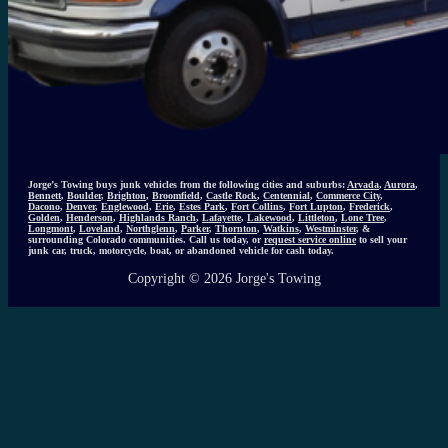
Jorge’s Towing buys junk vehicles from the following cities and suburbs:
Arvada
,
Aurora
,
Bennett
,
Boulder
,
Brighton
,
Broomfield
,
Castle Rock
,
Centennial
,
Commerce City
,
Dacono
,
Denver
,
Englewood
,
Erie
,
Estes Park
,
Fort Collins
,
Fort Lupton
,
Frederick
,
Golden
,
Henderson
,
Highlands Ranch
,
Lafayette
,
Lakewood
,
Littleton
,
Lone Tree
,
Longmont
,
Loveland
,
Northglenn
,
Parker
,
Thornton
,
Watkins
,
Westminster
, &
surrounding Colorado communities. Call us today, or
request service online
to sell your
junk car, truck, motorcycle, boat, or abandoned vehicle for cash today.
Copyright © 2026 Jorge's Towing